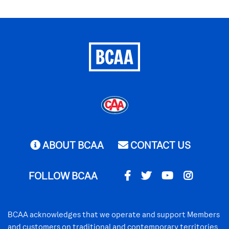
ABOUT BCAA
CONTACT US
FOLLOW BCAA
BCAA acknowledges that we operate and support Members
and customers on traditional and contemporary territories