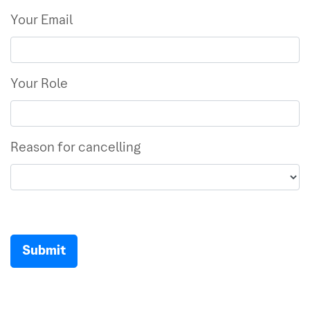
Your Email
Your Role
Reason for cancelling
Submit