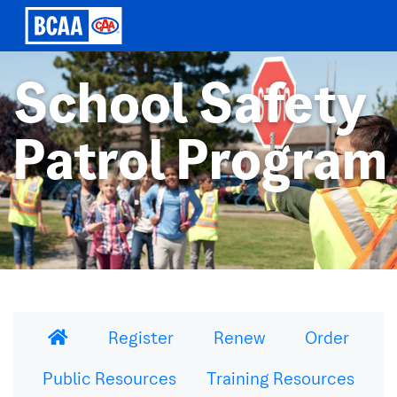
School Safety
Patrol Program
Register
Renew
Order
Public Resources
Training Resources