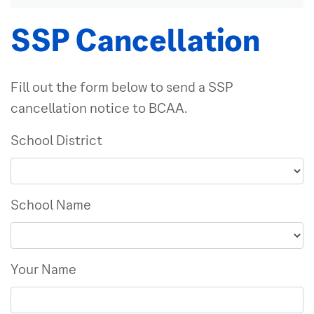
SSP Cancellation
Fill out the form below to send a SSP
cancellation notice to BCAA.
School District
School Name
Your Name