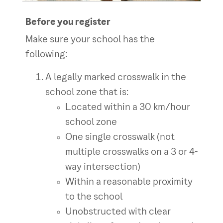
Before you register
Make sure your school has the
following:
A legally marked crosswalk in the
school zone that is:
Located within a 30 km/hour
school zone
One single crosswalk (not
multiple crosswalks on a 3 or 4-
way intersection)
Within a reasonable proximity
to the school
Unobstructed with clear