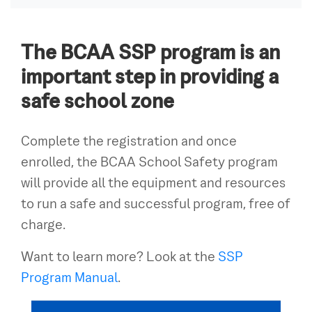
The BCAA SSP program is an
important step in providing a
safe school zone
Complete the registration and once
enrolled, the BCAA School Safety program
will provide all the equipment and resources
to run a safe and successful program, free of
charge.
Want to learn more? Look at the
SSP
Program Manual
.