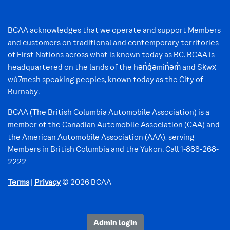
BCAA acknowledges that we operate and support Members
and customers on traditional and contemporary territories
of First Nations across what is known today as BC. BCAA is
headquartered on the lands of the hən̓q̓əmin̓əm̓ and Sḵwx̱
wú7mesh speaking peoples, known today as the City of
Burnaby.
BCAA (The British Columbia Automobile Association) is a
member of the Canadian Automobile Association (CAA) and
the American Automobile Association (AAA), serving
Members in British Columbia and the Yukon. Call 1-888-268-
2222
Terms
|
Privacy
© 2026 BCAA
Admin login