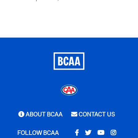
ABOUT BCAA
CONTACT US
FOLLOW BCAA