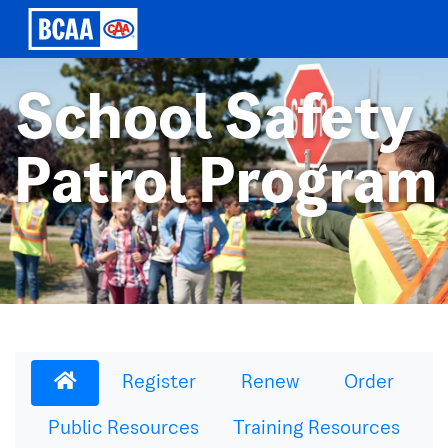
School Safety
Patrol Program
Register
Renew
Order
Public Resources
Training Resources