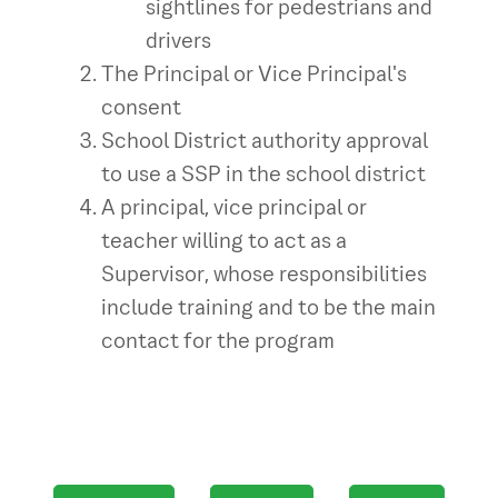
sightlines for pedestrians and
drivers
The Principal or Vice Principal's
consent
School District authority approval
to use a SSP in the school district
A principal, vice principal or
teacher willing to act as a
Supervisor, whose responsibilities
include training and to be the main
contact for the program