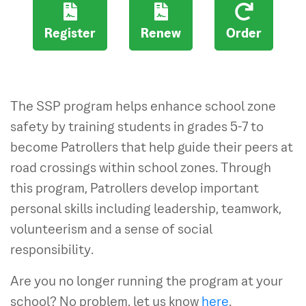
Register
Renew
Order
The SSP program helps enhance school zone
safety by training students in grades 5-7 to
become Patrollers that help guide their peers at
road crossings within school zones. Through
this program, Patrollers develop important
personal skills including leadership, teamwork,
volunteerism and a sense of social
responsibility.
Are you no longer running the program at your
school? No problem, let us know
here
.