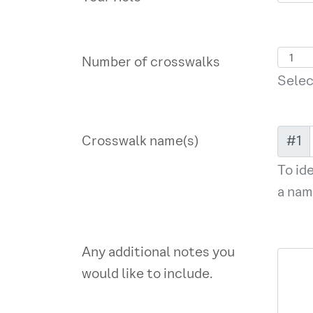
Number of crosswalks
Selec
Crosswalk name(s)
#1
To id
a nam
Any additional notes you
would like to include.