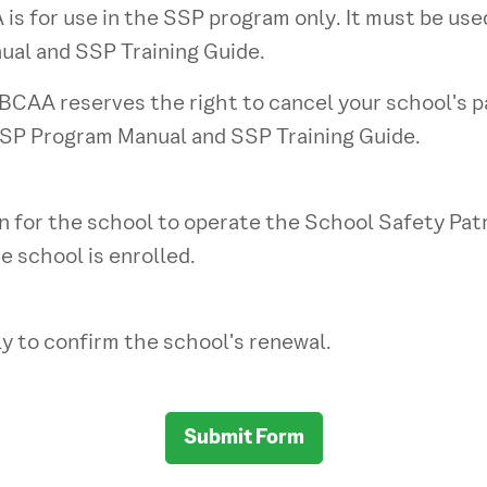
s for use in the SSP program only. It must be us
ual and SSP Training Guide.
CAA reserves the right to cancel your school's pa
SSP Program Manual and SSP Training Guide.
 for the school to operate the School Safety Patro
e school is enrolled.
y to confirm the school's renewal.
Submit Form