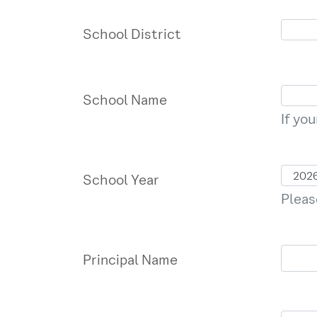
School District
School Name
If yo
School Year
Pleas
Principal Name