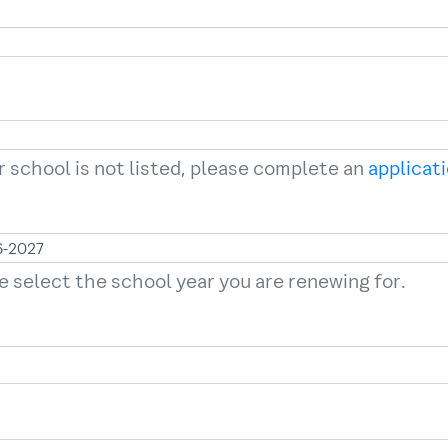
ur school is not listed, please complete an
applicat
e select the school year you are renewing for.