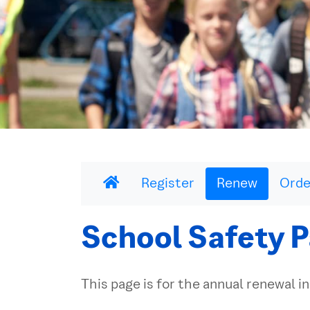
Register
Renew
Orde
School Safety P
This page is for the annual renewal in