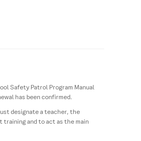
hool Safety Patrol Program Manual
enewal has been confirmed.
ust designate a teacher, the
t training and to act as the main