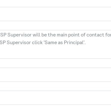
SP Supervisor will be the main point of contact for 
SP Supervisor click 'Same as Principal'.