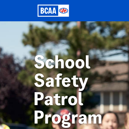
School
Safety
Patrol
Program