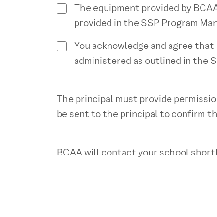
The equipment provided by BCAA i
provided in the SSP Program Man
You acknowledge and agree that B
administered as outlined in the 
The principal must provide permission
be sent to the principal to confirm th
BCAA will contact your school shortl