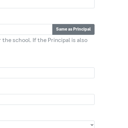
Same as Principal
the school. If the Principal is also