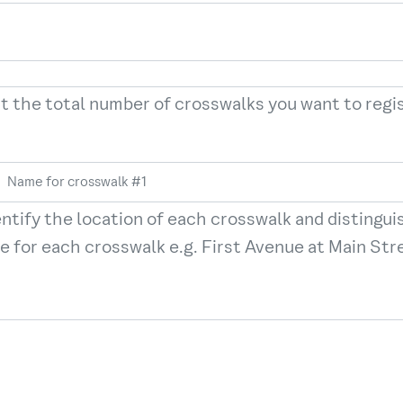
t the total number of crosswalks you want to reg
entify the location of each crosswalk and distingui
e for each crosswalk e.g. First Avenue at Main Stree