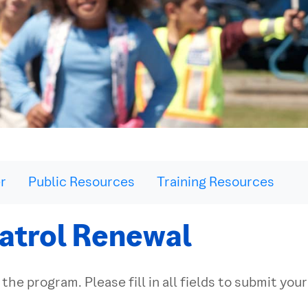
r
Public Resources
Training Resources
atrol Renewal
 the program. Please fill in all fields to submit you