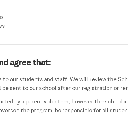
o
es
nd agree that:
 to our students and staff. We will review the Sc
 be sent to our school after our registration or r
orted by a parent volunteer, however the school m
o oversee the program, be responsible for all studen