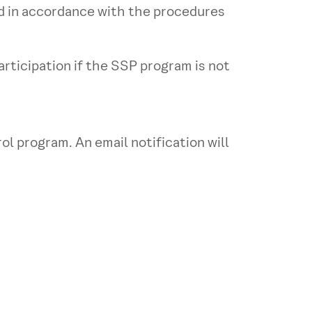
ed in accordance with the procedures
rticipation if the SSP program is not
l program. An email notification will