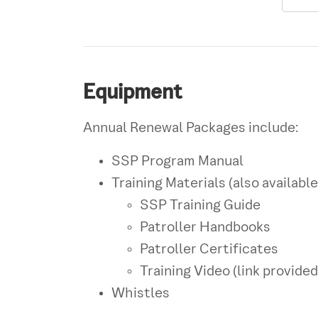
Equipment
Annual Renewal Packages include:
SSP Program Manual
Training Materials (also available
SSP Training Guide
Patroller Handbooks
Patroller Certificates
Training Video (link provided
Whistles