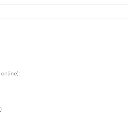
 online):
)