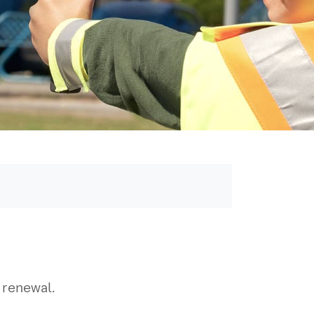
r renewal.