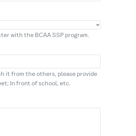
ister with the BCAA SSP program.
sh it from the others, please provide
t; In front of school, etc.