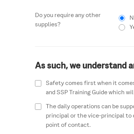
Do you require any other
N
supplies?
Y
As such, we understand a
Safety comes first when it comes
and SSP Training Guide which will
The daily operations can be supp
principal or the vice-principal t
point of contact.