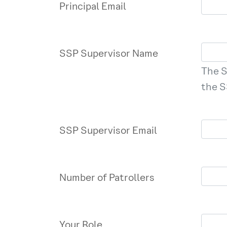
Principal Email
SSP Supervisor Name
The S
the S
SSP Supervisor Email
Number of Patrollers
Your Role